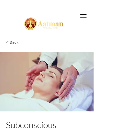
< Back
Subconscious