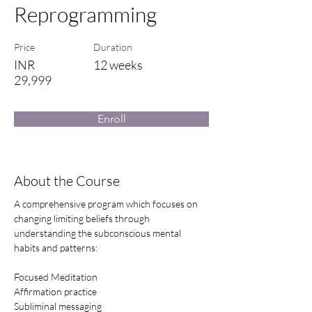
Reprogramming
Price
Duration
INR
12 weeks
29,999
Enroll
About the Course
A comprehensive program which focuses on 
changing limiting beliefs through 
understanding the subconscious mental 
habits and patterns: 
Focused Meditation
Affirmation practice
Subliminal messaging