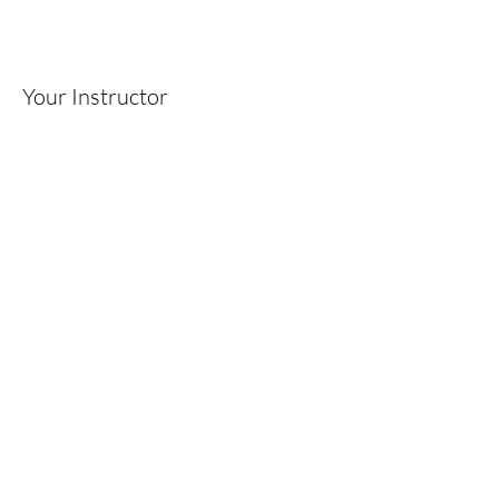
Your Instructor