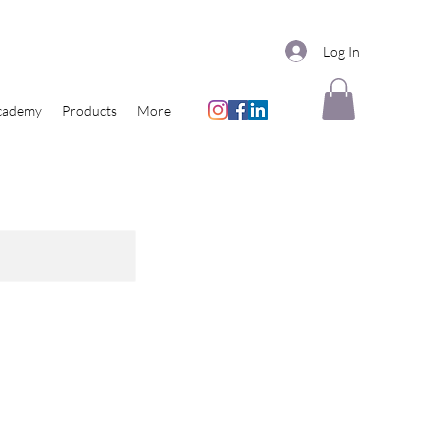
Log In
cademy
Products
More