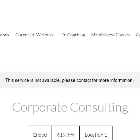
urses
Corporate Wellness
Life Coaching
Mindfulness Classes
A
This service is not available, please contact for more information.
Corporate Consulting
19,999
Indian
Ended
E
₹19,999
Location 1
rupees