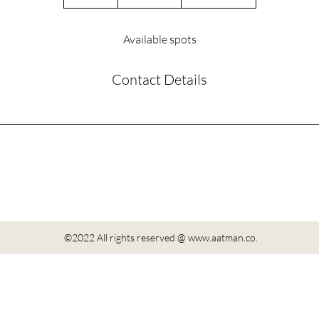
n
d
e
Available spots
d
Contact Details
©2022 All rights reserved @
www.aatman.co
.