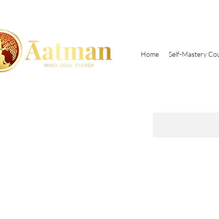
Home
Self-Mastery Co